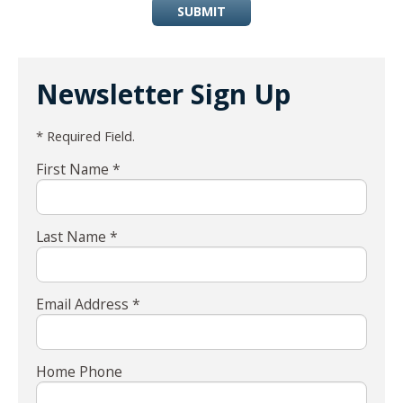
SUBMIT
Newsletter Sign Up
* Required Field.
First Name *
Last Name *
Email Address *
Home Phone