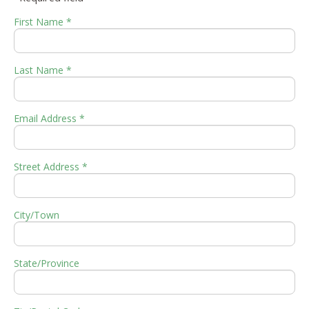
First Name *
Last Name *
Email Address *
Street Address *
City/Town
State/Province