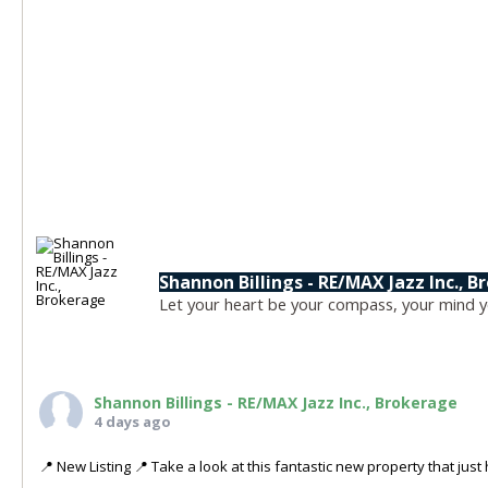
Shannon Billings - RE/MAX Jazz Inc., 
Let your heart be your compass, your mind yo
Shannon Billings - RE/MAX Jazz Inc., Brokerage
4 days ago
📍 New Listing 📍 Take a look at this fantastic new property that ju