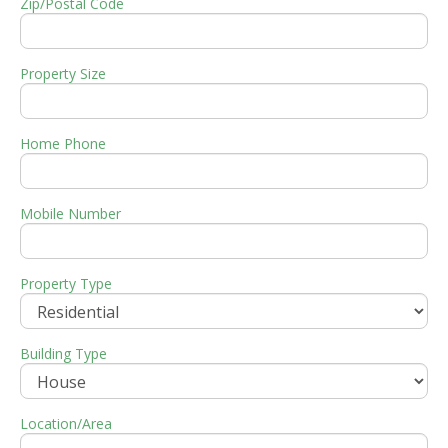
Zip/Postal Code
Property Size
Home Phone
Mobile Number
Property Type
Building Type
Location/Area