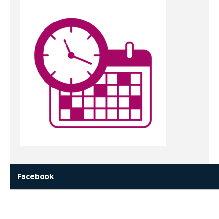
Facebook