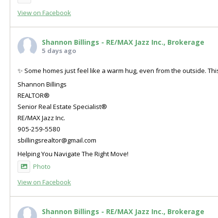
View on Facebook
Shannon Billings - RE/MAX Jazz Inc., Brokerage
5 days ago
✨ Some homes just feel like a warm hug, even from the outside. This
Shannon Billings
REALTOR®
Senior Real Estate Specialist®
RE/MAX Jazz Inc.
905-259-5580
sbillingsrealtor@gmail.com
Helping You Navigate The Right Move!
Photo
View on Facebook
Shannon Billings - RE/MAX Jazz Inc., Brokerage