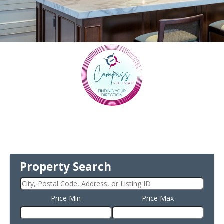
Property Search
Price Min
Price Max