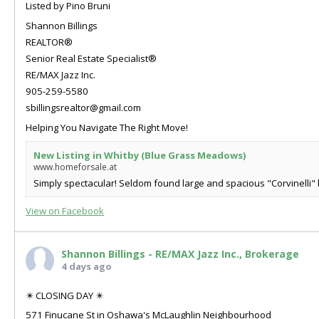
Listed by Pino Bruni
Shannon Billings
REALTOR®
Senior Real Estate Specialist®
RE/MAX Jazz Inc.
905-259-5580
sbillingsrealtor@gmail.com
Helping You Navigate The Right Move!
New Listing in Whitby (Blue Grass Meadows)
www.homeforsale.at
Simply spectacular! Seldom found large and spacious "Corvinelli" b
View on Facebook
Shannon Billings - RE/MAX Jazz Inc., Brokerage
4 days ago
✴️ CLOSING DAY ✴️
571 Finucane St in Oshawa's McLaughlin Neighbourhood