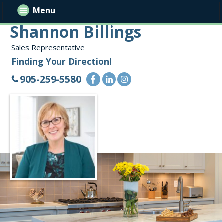
Menu
Shannon Billings
Sales Representative
Finding Your Direction!
905-259-5580