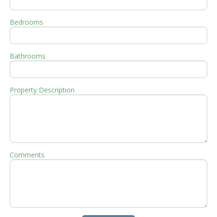
Bedrooms
Bathrooms
Property Description
Comments