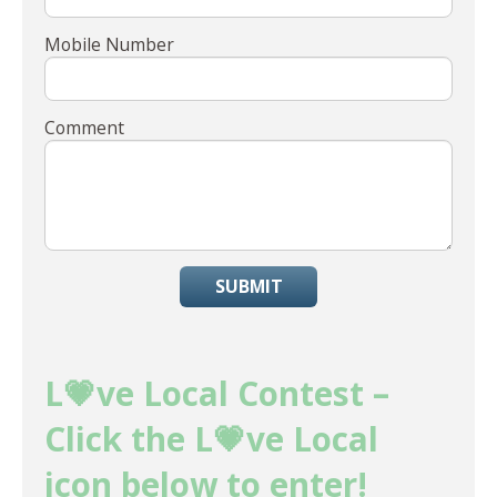
Mobile Number
Comment
SUBMIT
L💗ve Local Contest –
Click the L💗ve Local
icon below to enter!