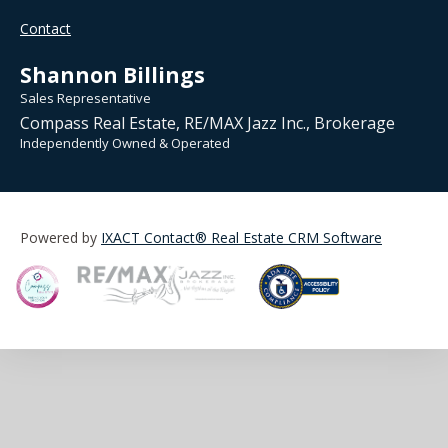
Contact
Shannon Billings
Sales Representative
Compass Real Estate, RE/MAX Jazz Inc., Brokerage
Independently Owned & Operated
Powered by
IXACT Contact® Real Estate CRM Software