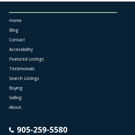
Home
Blog
Contact
Accessibility
Featured Listings
Testimonials
Search Listings
Buying
Selling
About
905-259-5580