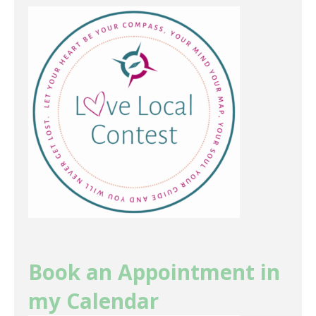
Book an Appointment in
my Calendar