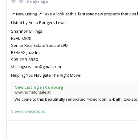
5 days ago
📍 New Listing 📍 Take a look at this fantastic new property that ju
Listed by Anita Bongers-Lewis
Shannon Billings
REALTOR®
Senior Real Estate Specialist®
RE/MAX Jazz Inc.
905-259-5580
sbillingsrealtor@gmail.com
Helping You Navigate The Right Move!
New Listing in Cobourg
www.homeforsale.at
Welcome to this beautifully renovated 4-bedroom, 2-bath, two-store
View on Facebook