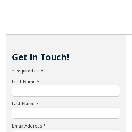
Get In Touch!
* Required Field.
First Name *
Last Name *
Email Address *