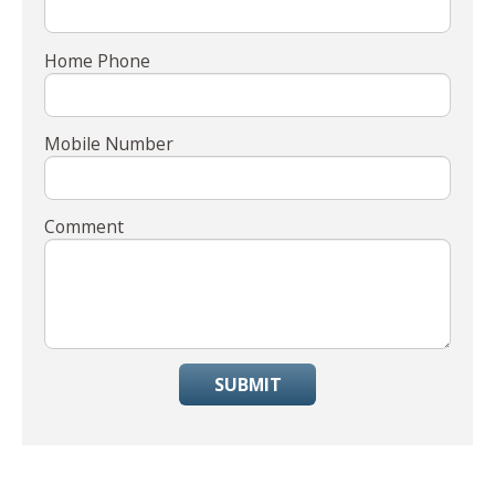
Home Phone
Mobile Number
Comment
SUBMIT