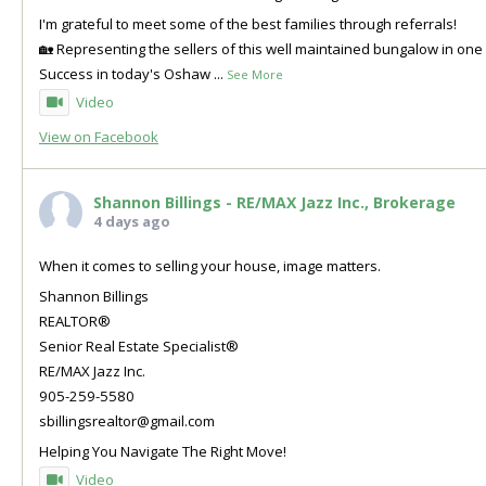
I'm grateful to meet some of the best families through referrals!
🏡 Representing the sellers of this well maintained bungalow in o
Success in today's Oshaw
...
See More
Video
View on Facebook
Shannon Billings - RE/MAX Jazz Inc., Brokerage
4 days ago
When it comes to selling your house, image matters.
Shannon Billings
REALTOR®
Senior Real Estate Specialist®
RE/MAX Jazz Inc.
905-259-5580
sbillingsrealtor@gmail.com
Helping You Navigate The Right Move!
Video