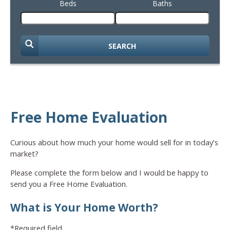
Beds
Baths
SEARCH
Free Home Evaluation
Curious about how much your home would sell for in today’s
market?
Please complete the form below and I would be happy to
send you a Free Home Evaluation.
What is Your Home Worth?
*Required field