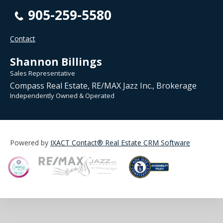
905-259-5580
Contact
Shannon Billings
Sales Representative
Compass Real Estate, RE/MAX Jazz Inc., Brokerage
Independently Owned & Operated
Powered by
IXACT Contact® Real Estate CRM Software