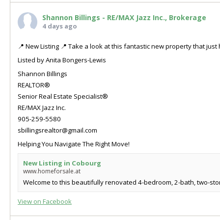
Shannon Billings - RE/MAX Jazz Inc., Brokerage
4 days ago
📍 New Listing 📍 Take a look at this fantastic new property that ju
Listed by Anita Bongers-Lewis
Shannon Billings
REALTOR®
Senior Real Estate Specialist®
RE/MAX Jazz Inc.
905-259-5580
sbillingsrealtor@gmail.com
Helping You Navigate The Right Move!
New Listing in Cobourg
www.homeforsale.at
Welcome to this beautifully renovated 4-bedroom, 2-bath, two-store
View on Facebook