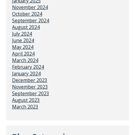
January 2025
November 2024
October 2024
September 2024
August 2024
July 2024
June 2024
May 2024
April 2024
March 2024
February 2024
January 2024
December 2023
November 2023
September 2023
August 2023
March 2023