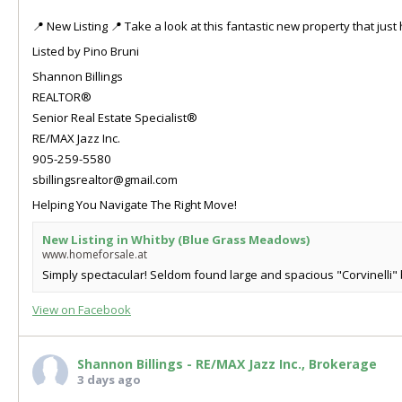
📍 New Listing 📍 Take a look at this fantastic new property that ju
Listed by Pino Bruni
Shannon Billings
REALTOR®
Senior Real Estate Specialist®
RE/MAX Jazz Inc.
905-259-5580
sbillingsrealtor@gmail.com
Helping You Navigate The Right Move!
New Listing in Whitby (Blue Grass Meadows)
www.homeforsale.at
Simply spectacular! Seldom found large and spacious "Corvinelli" b
View on Facebook
Shannon Billings - RE/MAX Jazz Inc., Brokerage
3 days ago