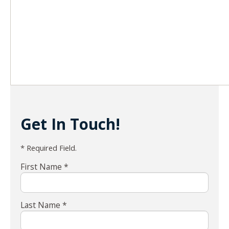
Get In Touch!
* Required Field.
First Name *
Last Name *