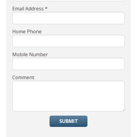
Email Address *
Home Phone
Mobile Number
Comment
SUBMIT