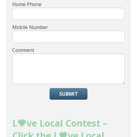
Home Phone
Mobile Number
Comment
SUBMIT
L💗ve Local Contest –
Click the L💗ve Local