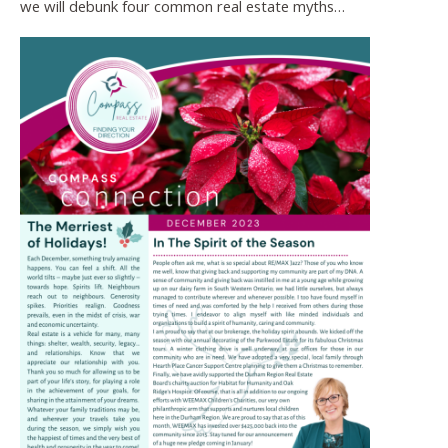
we will debunk four common real estate myths…