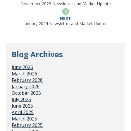
November 2023 Newsletter and Market Update
NEXT
January 2024 Newsletter and Market Update
Blog Archives
June 2026
March 2026
February 2026
January 2026
October 2025
July 2025
June 2025
April 2025
March 2025
February 2025