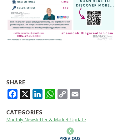
SHARE
FACEBOOK
X
LINKEDIN
WHATSAPP
COPY
EMAIL
LINK
CATEGORIES
Monthly Newsletter & Market Update
PREVIOUS