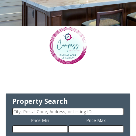
Property Search
Price Min
Price Max