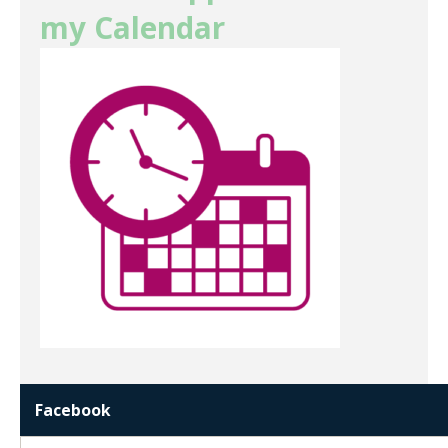
my Calendar
Facebook