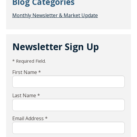
Blog Categories
Monthly Newsletter & Market Update
Newsletter Sign Up
* Required Field.
First Name *
Last Name *
Email Address *