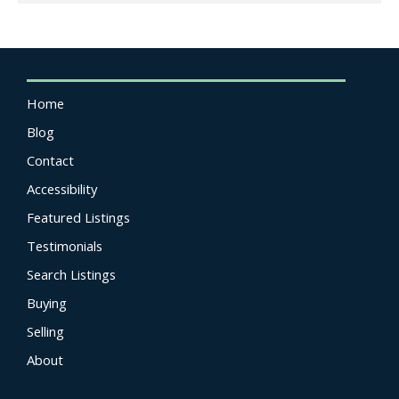
Home
Blog
Contact
Accessibility
Featured Listings
Testimonials
Search Listings
Buying
Selling
About