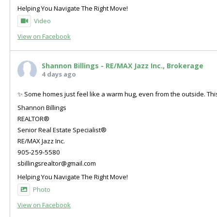
Helping You Navigate The Right Move!
Video
View on Facebook
Shannon Billings - RE/MAX Jazz Inc., Brokerage
4 days ago
✨ Some homes just feel like a warm hug, even from the outside. This
Shannon Billings
REALTOR®
Senior Real Estate Specialist®
RE/MAX Jazz Inc.
905-259-5580
sbillingsrealtor@gmail.com
Helping You Navigate The Right Move!
Photo
View on Facebook