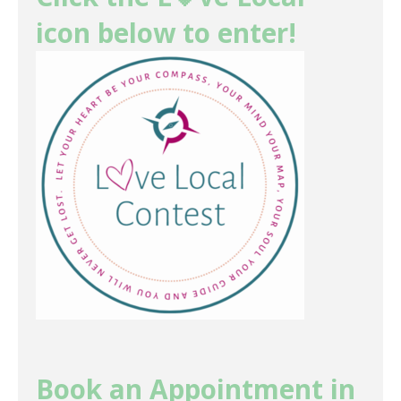
icon below to enter!
Book an Appointment in