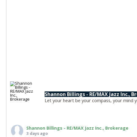
Shannon Billings - RE/MAX Jazz Inc., 
Let your heart be your compass, your mind yo
Shannon Billings - RE/MAX Jazz Inc., Brokerage
3 days ago