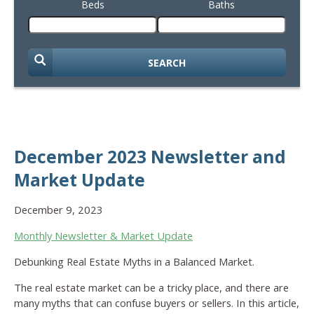
Beds
Baths
SEARCH
December 2023 Newsletter and
Market Update
December 9, 2023
Monthly Newsletter & Market Update
Debunking Real Estate Myths in a Balanced Market.
The real estate market can be a tricky place, and there are
many myths that can confuse buyers or sellers. In this article,