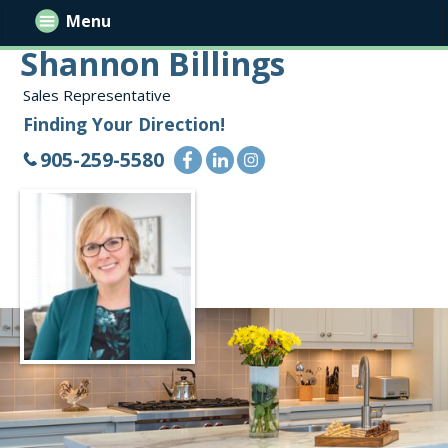
Menu
Shannon Billings
Sales Representative
Finding Your Direction!
905-259-5580