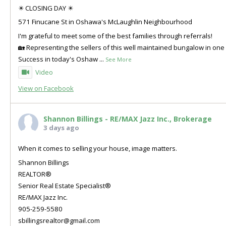
✴️ CLOSING DAY ✴️
571 Finucane St in Oshawa's McLaughlin Neighbourhood
I'm grateful to meet some of the best families through referrals!
🏡 Representing the sellers of this well maintained bungalow in o
Success in today's Oshaw
...
See More
Video
View on Facebook
Shannon Billings - RE/MAX Jazz Inc., Brokerage
3 days ago
When it comes to selling your house, image matters.
Shannon Billings
REALTOR®
Senior Real Estate Specialist®
RE/MAX Jazz Inc.
905-259-5580
sbillingsrealtor@gmail.com