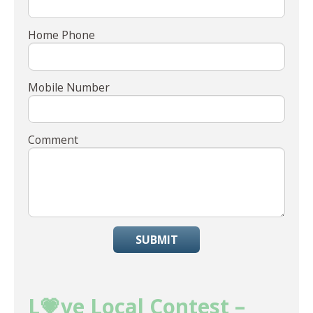
Home Phone
Mobile Number
Comment
SUBMIT
L💗ve Local Contest –