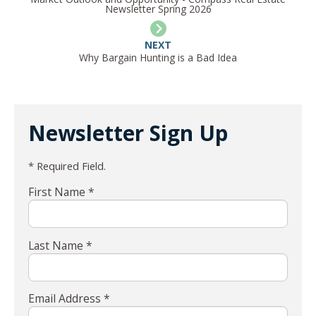
Newsletter Spring 2026
NEXT
Why Bargain Hunting is a Bad Idea
Newsletter Sign Up
* Required Field.
First Name *
Last Name *
Email Address *