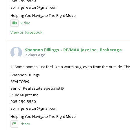
905-259-5580
sbillingsrealtor@gmail.com
Helping You Navigate The Right Move!
Video
View on Facebook
Shannon Billings - RE/MAX Jazz Inc., Brokerage
2 days ago
✨ Some homes just feel like a warm hug, even from the outside. This
Shannon Billings
REALTOR®
Senior Real Estate Specialist®
RE/MAX Jazz Inc.
905-259-5580
sbillingsrealtor@gmail.com
Helping You Navigate The Right Move!
Photo