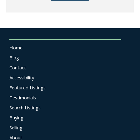
Home
Blog
Contact
Accessibility
Featured Listings
Testimonials
Search Listings
Buying
Selling
About