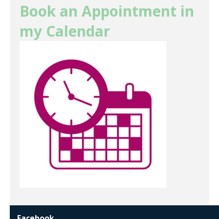
Book an Appointment in
my Calendar
Facebook