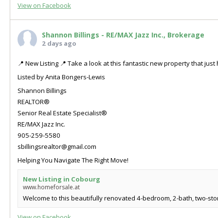
View on Facebook
Shannon Billings - RE/MAX Jazz Inc., Brokerage
2 days ago
📍 New Listing 📍 Take a look at this fantastic new property that ju
Listed by Anita Bongers-Lewis
Shannon Billings
REALTOR®
Senior Real Estate Specialist®
RE/MAX Jazz Inc.
905-259-5580
sbillingsrealtor@gmail.com
Helping You Navigate The Right Move!
New Listing in Cobourg
www.homeforsale.at
Welcome to this beautifully renovated 4-bedroom, 2-bath, two-store
View on Facebook