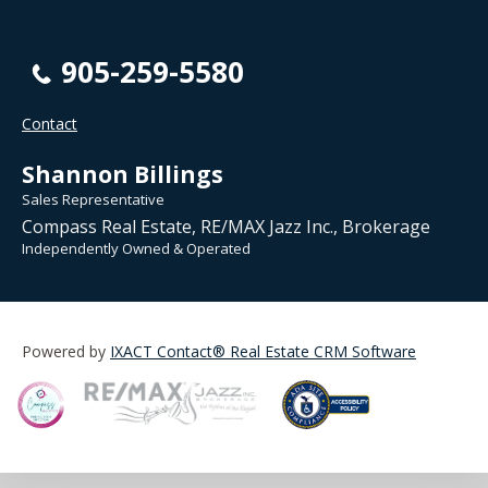
905-259-5580
Contact
Shannon Billings
Sales Representative
Compass Real Estate, RE/MAX Jazz Inc., Brokerage
Independently Owned & Operated
Powered by
IXACT Contact® Real Estate CRM Software