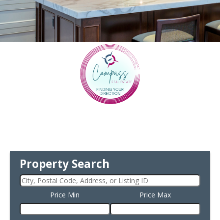
Property Search
Price Min
Price Max