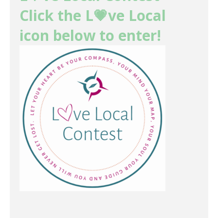
Click the L💗ve Local
icon below to enter!