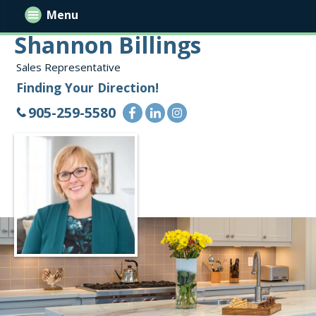
Menu
Shannon Billings
Sales Representative
Finding Your Direction!
905-259-5580