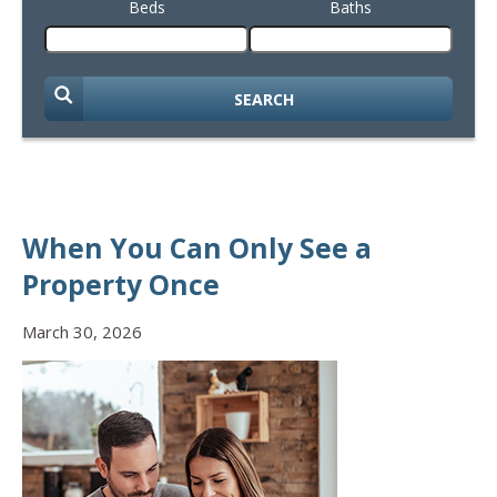
Beds
Baths
SEARCH
When You Can Only See a
Property Once
March 30, 2026