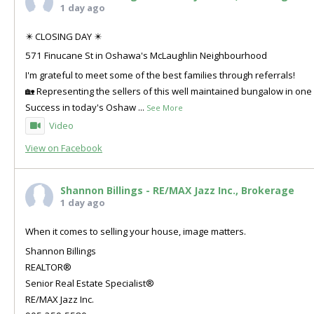
1 day ago
✴️ CLOSING DAY ✴️
571 Finucane St in Oshawa's McLaughlin Neighbourhood
I'm grateful to meet some of the best families through referrals!
🏡 Representing the sellers of this well maintained bungalow in o
Success in today's Oshaw
...
See More
Video
View on Facebook
Shannon Billings - RE/MAX Jazz Inc., Brokerage
1 day ago
When it comes to selling your house, image matters.
Shannon Billings
REALTOR®
Senior Real Estate Specialist®
RE/MAX Jazz Inc.