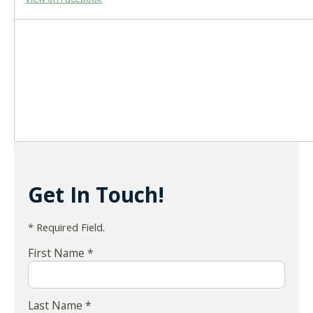
Get In Touch!
* Required Field.
First Name *
Last Name *