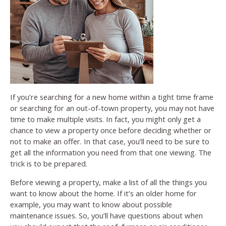
If you’re searching for a new home within a tight time frame
or searching for an out-of-town property, you may not have
time to make multiple visits. In fact, you might only get a
chance to view a property once before deciding whether or
not to make an offer. In that case, you’ll need to be sure to
get all the information you need from that one viewing. The
trick is to be prepared.
Before viewing a property, make a list of all the things you
want to know about the home. If it’s an older home for
example, you may want to know about possible
maintenance issues. So, you’ll have questions about when