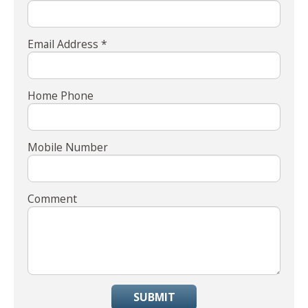
Email Address *
Home Phone
Mobile Number
Comment
SUBMIT