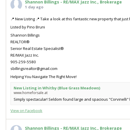
Shannon Billings - RE/MAX Jazz Inc., Brokerage
1 day ago
📍 New Listing 📍 Take a look at this fantastic new property that ju
Listed by Pino Bruni
Shannon Billings
REALTOR®
Senior Real Estate Specialist®
RE/MAX Jazz Inc.
905-259-5580
sbillingsrealtor@gmail.com
Helping You Navigate The Right Move!
New Listing in Whitby (Blue Grass Meadows)
www.homeforsale.at
Simply spectacular! Seldom found large and spacious "Corvinelli" b
View on Facebook
Shannon Billings - RE/MAX Jazz Inc., Brokerage