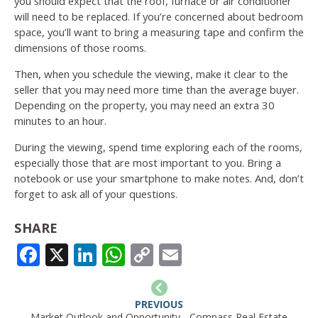
you should expect that the roof, furnace or air conditioner
will need to be replaced. If you’re concerned about bedroom
space, you’ll want to bring a measuring tape and confirm the
dimensions of those rooms.
Then, when you schedule the viewing, make it clear to the
seller that you may need more time than the average buyer.
Depending on the property, you may need an extra 30
minutes to an hour.
During the viewing, spend time exploring each of the rooms,
especially those that are most important to you. Bring a
notebook or use your smartphone to make notes. And, don’t
forget to ask all of your questions.
SHARE
FACEBOOK
X
LINKEDIN
WHATSAPP
COPY
EMAIL
LINK
PREVIOUS
Market Outlook and Opportunity - Compass Real Estate