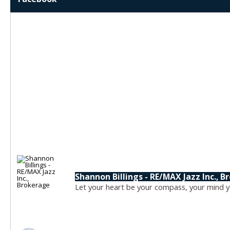
Shannon Billings - RE/MAX Jazz Inc., 
Let your heart be your compass, your mind yo